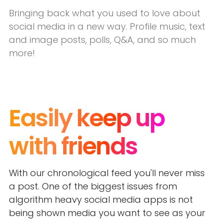
Bringing back what you used to love about
social media in a new way. Profile music, text
and image posts, polls, Q&A, and so much
more!
Easily keep up
with friends
With our chronological feed you'll never miss
a post. One of the biggest issues from
algorithm heavy social media apps is not
being shown media you want to see as your