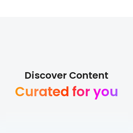
Discover Content
Curated for you