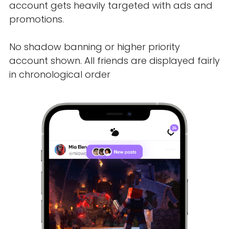
account gets heavily targeted with ads and
promotions.
No shadow banning or higher priority
account shown. All friends are displayed fairly
in chronological order