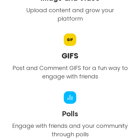
Upload content and grow your
platform
GIFS
Post and Comment GIFS for a fun way to
engage with friends
Polls
Engage with friends and your community
through polls