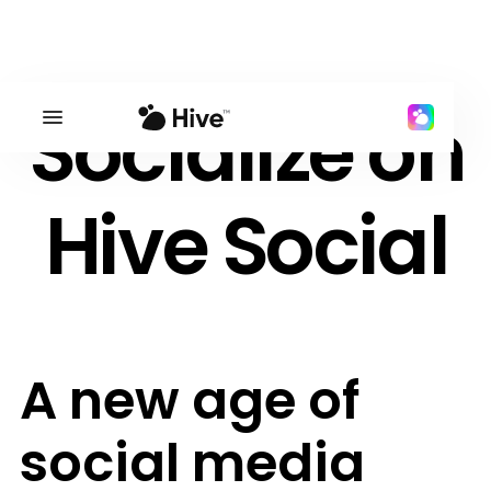
Socialize on
Hive Social
A new age of
social media