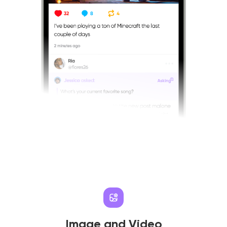
Image and Video